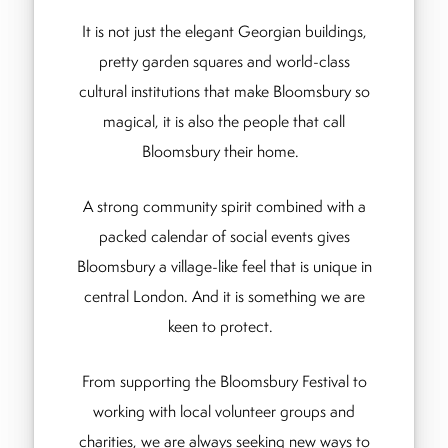
It is not just the elegant Georgian buildings,
pretty garden squares and world-class
cultural institutions that make Bloomsbury so
magical, it is also the people that call
Bloomsbury their home.
A strong community spirit combined with a
packed calendar of social events gives
Bloomsbury a village-like feel that is unique in
central London. And it is something we are
keen to protect.
From supporting the Bloomsbury Festival to
working with local volunteer groups and
charities, we are always seeking new ways to