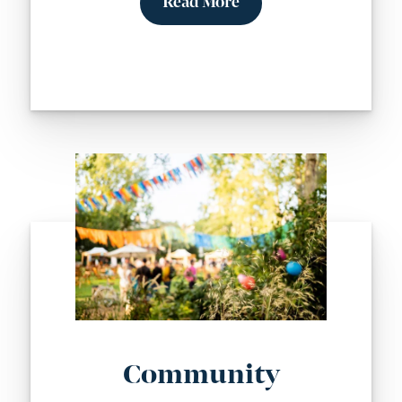
Read More
Community