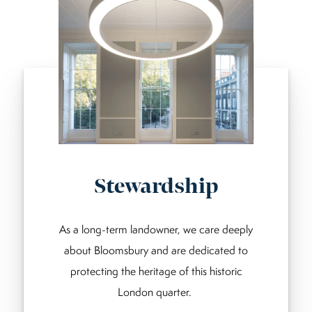
Stewardship
As a long-term landowner, we care deeply
about Bloomsbury and are dedicated to
protecting the heritage of this historic
London quarter.