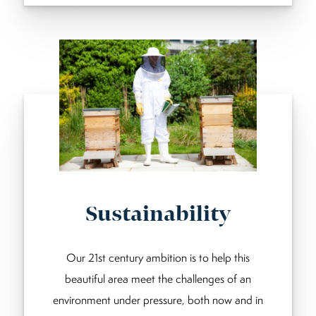
Sustainability
Our 21st century ambition is to help this
beautiful area meet the challenges of an
environment under pressure, both now and in