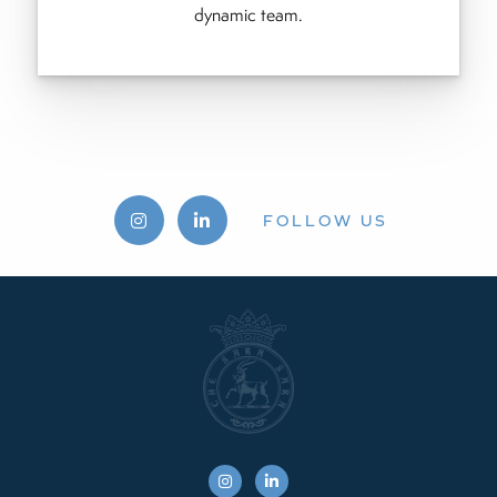
dynamic team.
FOLLOW US