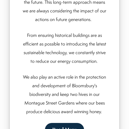
the future. This long-term approach means
we are always considering the impact of our
actions on future generations.
From ensuring historical buildings are as
efficient as possible to introducing the latest
sustainable technology, we constantly strive
to reduce our energy consumption.
We also play an active role in the protection
and development of Bloomsbury's
biodiversity and keep two hives in our
Montague Street Gardens where our bees
produce delicious award winning honey.