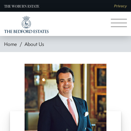
THE WOBURN ESTATE
Privacy
Home
About Us