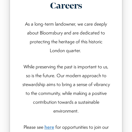
Careers
As a long-term landowner, we care deeply
about Bloomsbury and are dedicated to
protecting the heritage of this historic
London quarter.
While preserving the past is important to us,
so is the future. Our modern approach to
stewardship aims to bring a sense of vibrancy
to the community, while making a positive
contribution towards a sustainable
environment.
Please see
here
for opportunities to join our