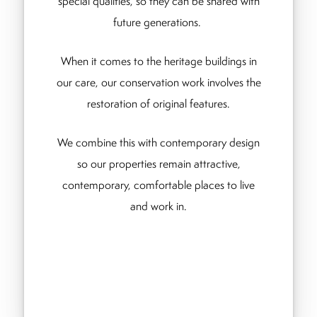
special qualities, so they can be shared with
future generations.
When it comes to the heritage buildings in
our care, our conservation work involves the
restoration of original features.
We combine this with contemporary design
so our properties remain attractive,
contemporary, comfortable places to live
and work in.