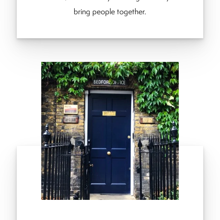
bring people together.