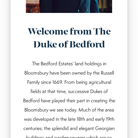
Welcome from The
Duke of Bedford
The Bedford Estates’ land holdings in
Bloomsbury have been owned by the Russell
Family since 1669. From being agricultural
fields at that time, successive Dukes of
Bedford have played their part in creating the
Bloomsbury we see today. Much of the area
was developed in the late 18th and early 19th
centuries; the splendid and elegant Georgian
buildings and garden squares which are so