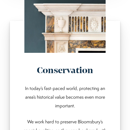
Conservation
In today’s fast-paced world, protecting an
area’s historical value becomes even more
important.
We work hard to preserve Bloomsbury’s