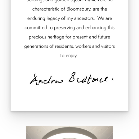
characteristic of Bloomsbury, are the
enduring legacy of my ancestors. We are
committed to preserving and enhancing this
precious heritage for present and future
generations of residents, workers and visitors
to enjoy.