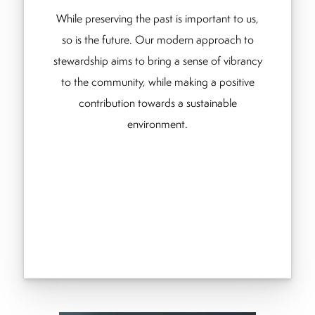
While preserving the past is important to us,
so is the future. Our modern approach to
stewardship aims to bring a sense of vibrancy
to the community, while making a positive
contribution towards a sustainable
environment.