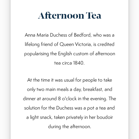
Afternoon Tea
Anna Maria Duchess of Bedford, who was a
lifelong friend of Queen Victoria, is credited
popularising the English custom of afternoon
tea circa 1840.
At the time it was usual for people to take
only two main meals a day, breakfast, and
dinner at around 8 o'clock in the evening. The
solution for the Duchess was a pot a tea and
a light snack, taken privately in her boudoir
during the afternoon.