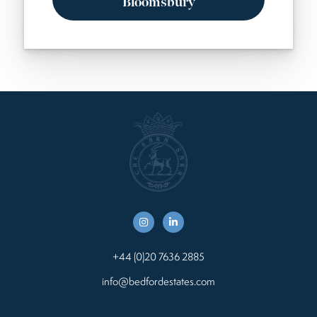
Bloomsbury
+44 (0)20 7636 2885
info@bedfordestates.com