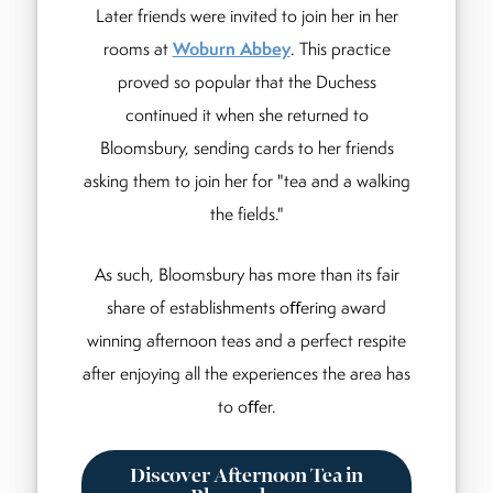
Later friends were invited to join her in her
rooms at
Woburn Abbey
. This practice
proved so popular that the Duchess
continued it when she returned to
Bloomsbury, sending cards to her friends
asking them to join her for "tea and a walking
the fields."
As such, Bloomsbury has more than its fair
share of establishments oﬀering award
winning afternoon teas and a perfect respite
after enjoying all the experiences the area has
to oﬀer.
Discover Afternoon Tea in