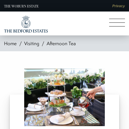
THE WOBURN ESTATE
Privacy
Home
Visiting
Afternoon Tea