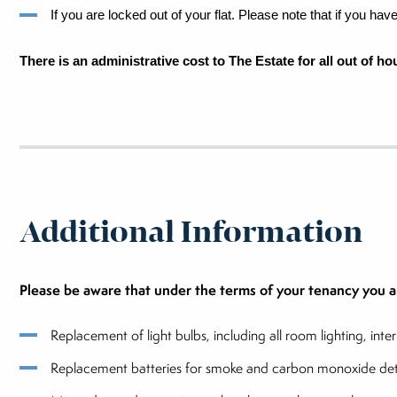
If you are locked out of your flat. Please note that if you ha
There is an administrative cost to The Estate for all out of h
Additional Information
Please be aware that under the terms of your tenancy you ar
Replacement of light bulbs, including all room lighting, int
Replacement batteries for smoke and carbon monoxide detec