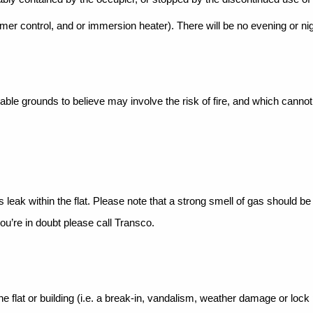
imer control, and or
immersion heater). There will be no evening or ni
onable grounds to
believe may involve the risk of fire, and which canno
s leak within the
flat. Please note that a strong smell of gas should b
ou’re in doubt please call Transco.
flat or building (i.e. a
break-in, vandalism, weather damage or lock