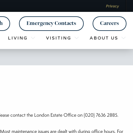
Privacy
ch
Emergency Contacts
Careers
LIVING
VISITING
ABOUT US
lease contact the London Estate Office on (020) 7636 2885.
Most maintenance issues are dealt with during office hours. For