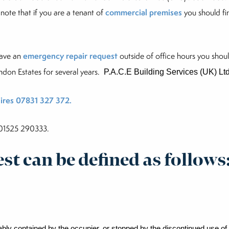
 note that if you are a tenant of
commercial premises
you should fir
have an
emergency repair request
outside of office hours you sho
ndon Estates
for several years.
P.A.C.E Building Services (UK) Lt
ires 07831 327 372.
l 01525 290333.
t can be defined as follows
nably contained by the
occupier, or stopped by the discontinued use of