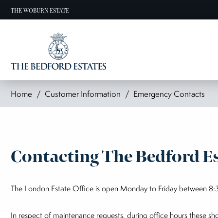
THE WOBURN ESTATE
Home
Customer Information
Emergency Contacts
Contacting The Bedford Es
The London Estate Office is open Monday to Friday between 8:3
In respect of maintenance requests, during office hours these s