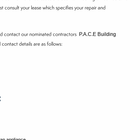
st consult your lease which specifies your repair and
uld contact our nominated contractors
P.A.C.E Building
contact details are as follows:
d
:
 an appliance.