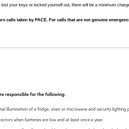
ve lost your keys or locked
yourself out, there will be a minimum charg
ours calls taken by PACE. For calls that are not genuine emergenci
e responsible for the following:
ernal illumination of a fridge, oven or microwave and security lightin
tors when batteries are low and at least once a year.