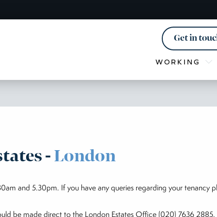
Get in tou
WORKING
tates -
London
0am and 5.30pm. If you have any queries regarding your tenancy p
hould be made direct to the London Estates Office (020) 7636 2885. 