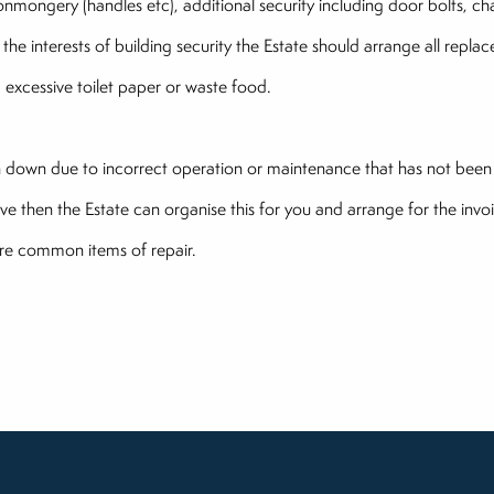
ironmongery (handles etc), additional security including door bolts, c
 the interests of building security the Estate should arrange all rep
.e. excessive toilet paper or waste food.
en down due to incorrect operation or maintenance that has not been
ve then the Estate can organise this for you and arrange for the invoi
more common items of repair.