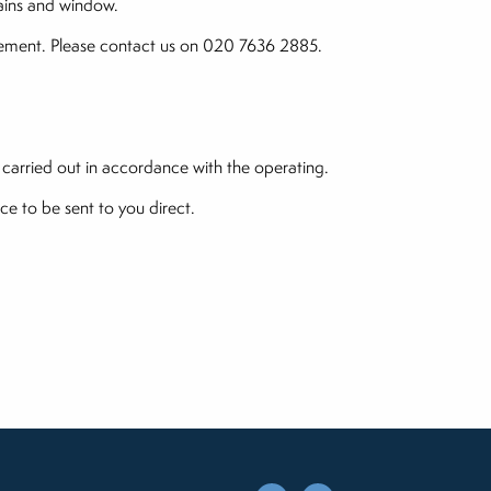
hains and window.
lacement. Please contact us on 020 7636 2885.
 carried out in accordance with the operating.
ce to be sent to you direct.