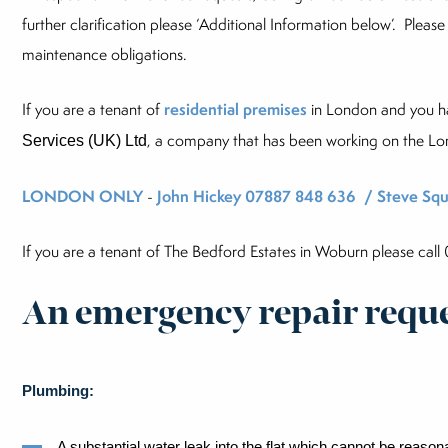
further clarification please ‘Additional Information below’. Please
maintenance obligations.
If you are a tenant of
residential premises
in London and you 
, a company that has been working on the Lo
Services (UK) Ltd
LONDON ONLY
-
John Hickey 07887 848 636 / Steve Squ
If you are a tenant of The Bedford Estates in Woburn please cal
An emergency repair reques
Plumbing:
A substantial water leak into the flat which cannot be reaso