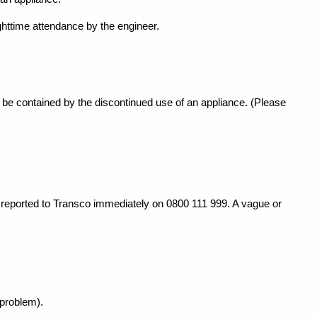
ghttime attendance by the engineer.
t be contained by the
discontinued use of an appliance. (Please
e reported to Transco
immediately on 0800 111 999. A vague or
 problem).