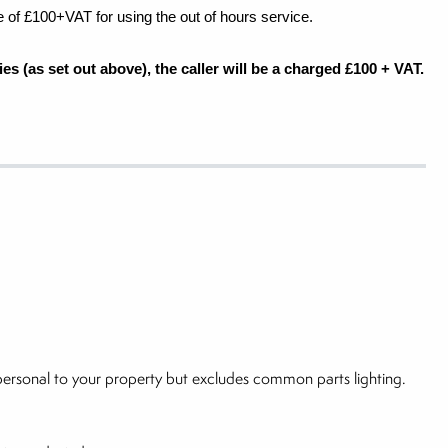
e of £100+VAT for using the out of hours service.
es (as set out above), the caller will be a charged £100 + VAT.
g personal to your property but excludes common parts lighting.