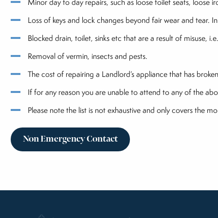
Minor day to day repairs, such as loose toilet seats, loose 
Loss of keys and lock changes beyond fair wear and tear. In
Blocked drain, toilet, sinks etc that are a result of misuse, i
Removal of vermin, insects and pests.
The cost of repairing a Landlord’s appliance that has brok
If for any reason you are unable to attend to any of the abo
Please note the list is not exhaustive and only covers the 
Non Emergency Contact