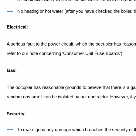
No heating or hot water (after you have checked the boiler, t
Electrical:
A serious fault to the power circuit, which the occupier has reas
refer to our note concerning ‘Consumer
Unit Fuse Boards’)
Gas:
The occupier has reasonable grounds to believe that there is a ga
random gas smell can be isolated by our
contractor. However, if y
Security:
To make good any damage which breaches the security of the 